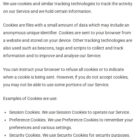
We use cookies and similar tracking technologies to track the activity
on our Service and we hold certain information.
Cookies are files with a small amount of data which may include an
anonymous unique identifier. Cookies are sent to your browser from
a website and stored on your device. Other tracking technologies are
also used such as beacons, tags and scripts to collect and track
information and to improve and analyse our Service.
You can instruct your browser to refuse all cookies or to indicate
when a cookie is being sent. However, if you do not accept cookies,
you may not be able to use some portions of our Service.
Examples of Cookies we use:
Session Cookies. We use Session Cookies to operate our Service.
Preference Cookies. We use Preference Cookies to remember your
preferences and various settings.
Security Cookies. We use Security Cookies for security purposes.