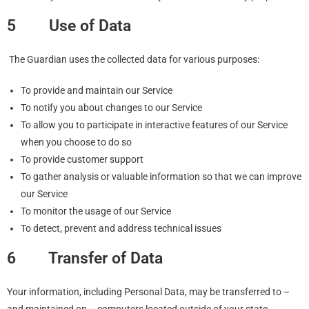
5 Use of Data
The Guardian uses the collected data for various purposes:
To provide and maintain our Service
To notify you about changes to our Service
To allow you to participate in interactive features of our Service
when you choose to do so
To provide customer support
To gather analysis or valuable information so that we can improve
our Service
To monitor the usage of our Service
To detect, prevent and address technical issues
6 Transfer of Data
Your information, including Personal Data, may be transferred to –