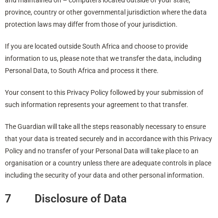
and maintained on – computers located outside of your state,
province, country or other governmental jurisdiction where the data
protection laws may differ from those of your jurisdiction.
If you are located outside South Africa and choose to provide
information to us, please note that we transfer the data, including
Personal Data, to South Africa and process it there.
Your consent to this Privacy Policy followed by your submission of
such information represents your agreement to that transfer.
The Guardian will take all the steps reasonably necessary to ensure
that your data is treated securely and in accordance with this Privacy
Policy and no transfer of your Personal Data will take place to an
organisation or a country unless there are adequate controls in place
including the security of your data and other personal information.
7 Disclosure of Data