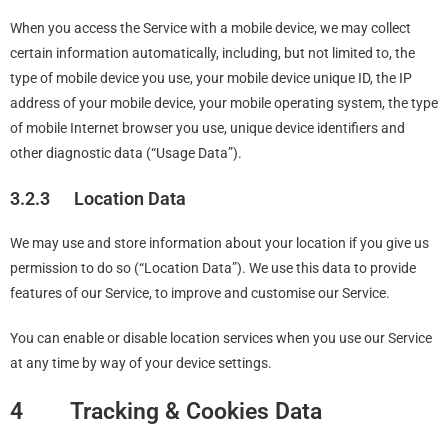
When you access the Service with a mobile device, we may collect
certain information automatically, including, but not limited to, the
type of mobile device you use, your mobile device unique ID, the IP
address of your mobile device, your mobile operating system, the type
of mobile Internet browser you use, unique device identifiers and
other diagnostic data (“Usage Data”).
3.2.3 Location Data
We may use and store information about your location if you give us
permission to do so (“Location Data”). We use this data to provide
features of our Service, to improve and customise our Service.
You can enable or disable location services when you use our Service
at any time by way of your device settings.
4 Tracking & Cookies Data