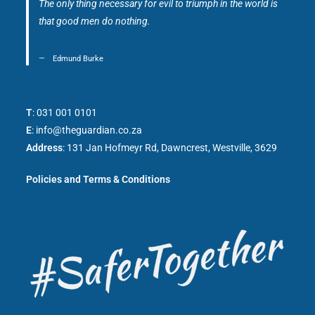
The only thing necessary for evil to triumph in the world is
that good men do nothing.
Edmund Burke
T
:
031 001 0101
E
:
info@theguardian.co.za
Address
:
131 Jan Hofmeyr Rd, Dawncrest, Westville, 3629
Policies and Terms & Conditions