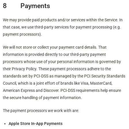
8 Payments
We may provide paid products and/or services within the Service. In
that case, we use third-party services for payment processing (e.g.
payment processors).
We will not store or collect your payment card details. That
information is provided directly to our third-party payment
processors whose use of your personal information is governed by
their Privacy Policy. These payment processors adhere to the
standards set by PCI-DSS as managed by the PCI Security Standards
Council, which is a joint effort of brands like Visa, MasterCard,
American Express and Discover. PCI-DSS requirements help ensure
the secure handling of payment information.
The payment processors we work with are:
Apple Store In-App Payments