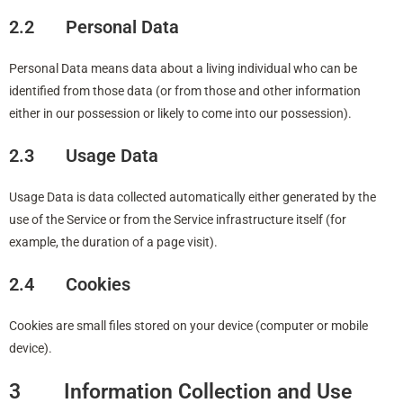
2.2 Personal Data
Personal Data means data about a living individual who can be
identified from those data (or from those and other information
either in our possession or likely to come into our possession).
2.3 Usage Data
Usage Data is data collected automatically either generated by the
use of the Service or from the Service infrastructure itself (for
example, the duration of a page visit).
2.4 Cookies
Cookies are small files stored on your device (computer or mobile
device).
3 Information Collection and Use