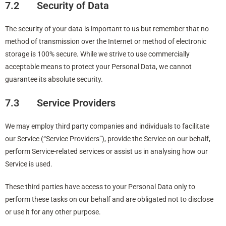
7.2 Security of Data
The security of your data is important to us but remember that no
method of transmission over the Internet or method of electronic
storage is 100% secure. While we strive to use commercially
acceptable means to protect your Personal Data, we cannot
guarantee its absolute security.
7.3 Service Providers
We may employ third party companies and individuals to facilitate
our Service (“Service Providers”), provide the Service on our behalf,
perform Service-related services or assist us in analysing how our
Service is used.
These third parties have access to your Personal Data only to
perform these tasks on our behalf and are obligated not to disclose
or use it for any other purpose.