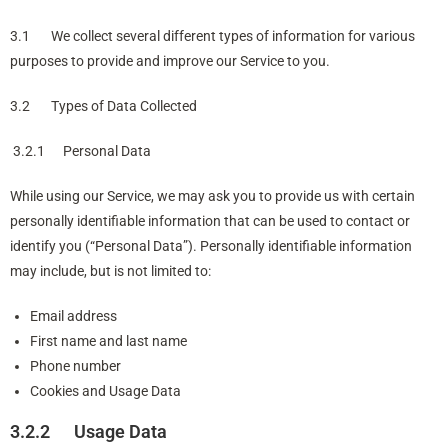
3.1 We collect several different types of information for various
purposes to provide and improve our Service to you.
3.2 Types of Data Collected
3.2.1 Personal Data
While using our Service, we may ask you to provide us with certain
personally identifiable information that can be used to contact or
identify you (“Personal Data”). Personally identifiable information
may include, but is not limited to:
Email address
First name and last name
Phone number
Cookies and Usage Data
3.2.2 Usage Data