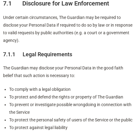
7.1 Disclosure for Law Enforcement
Under certain circumstances, The Guardian may be required to
disclose your Personal Data if required to do so by law or in response
to valid requests by public authorities (e.g. a court or a government
agency).
7.1.1 Legal Requirements
The Guardian may disclose your Personal Data in the good faith
belief that such action is necessary to:
To comply with a legal obligation
To protect and defend the rights or property of The Guardian
To prevent or investigate possible wrongdoing in connection with
the Service
To protect the personal safety of users of the Service or the public
To protect against legal liability