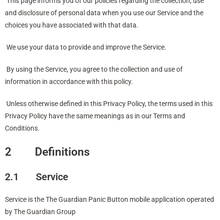
This page informs you of our policies regarding the collection, use
and disclosure of personal data when you use our Service and the
choices you have associated with that data.
We use your data to provide and improve the Service.
By using the Service, you agree to the collection and use of
information in accordance with this policy.
Unless otherwise defined in this Privacy Policy, the terms used in this
Privacy Policy have the same meanings as in our Terms and
Conditions.
2 Definitions
2.1 Service
Service is the The Guardian Panic Button mobile application operated
by The Guardian Group