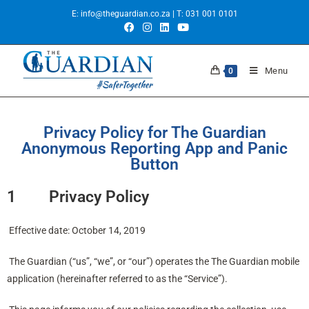
E:
info@theguardian.co.za
| T:
031 001 0101
Menu
0
Privacy Policy for The Guardian
Anonymous Reporting App and Panic
Button
1 Privacy Policy
Effective date: October 14, 2019
The Guardian (“us”, “we”, or “our”) operates the The Guardian mobile
application (hereinafter referred to as the “Service”).