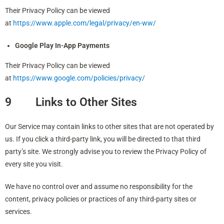
Their Privacy Policy can be viewed
at
https://www.apple.com/legal/privacy/en-ww/
Google Play In-App Payments
Their Privacy Policy can be viewed
at
https://www.google.com/policies/privacy/
9 Links to Other Sites
Our Service may contain links to other sites that are not operated by
us. If you click a third-party link, you will be directed to that third
party’s site. We strongly advise you to review the Privacy Policy of
every site you visit.
We have no control over and assume no responsibility for the
content, privacy policies or practices of any third-party sites or
services.