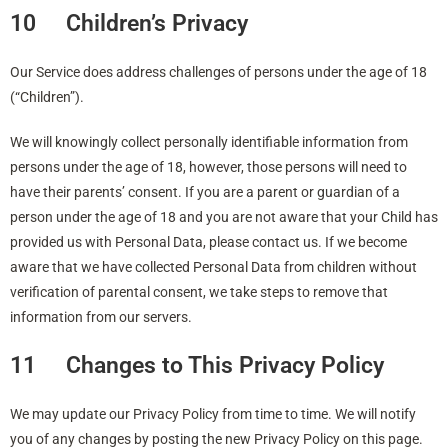
10 Children’s Privacy
Our Service does address challenges of persons under the age of 18
(“Children”).
We will knowingly collect personally identifiable information from
persons under the age of 18, however, those persons will need to
have their parents’ consent. If you are a parent or guardian of a
person under the age of 18 and you are not aware that your Child has
provided us with Personal Data, please contact us. If we become
aware that we have collected Personal Data from children without
verification of parental consent, we take steps to remove that
information from our servers.
11 Changes to This Privacy Policy
We may update our Privacy Policy from time to time. We will notify
you of any changes by posting the new Privacy Policy on this page.