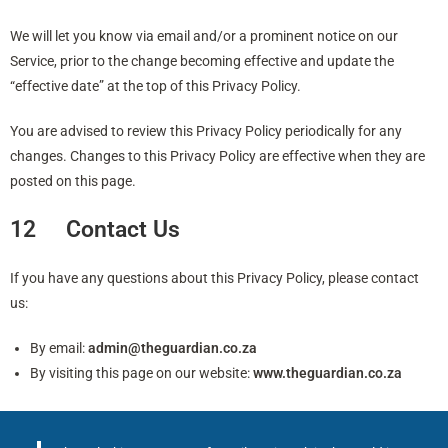
We will let you know via email and/or a prominent notice on our
Service, prior to the change becoming effective and update the
“effective date” at the top of this Privacy Policy.
You are advised to review this Privacy Policy periodically for any
changes. Changes to this Privacy Policy are effective when they are
posted on this page.
12 Contact Us
If you have any questions about this Privacy Policy, please contact
us:
By email:
admin@theguardian.co.za
By visiting this page on our website:
www.theguardian.co.za