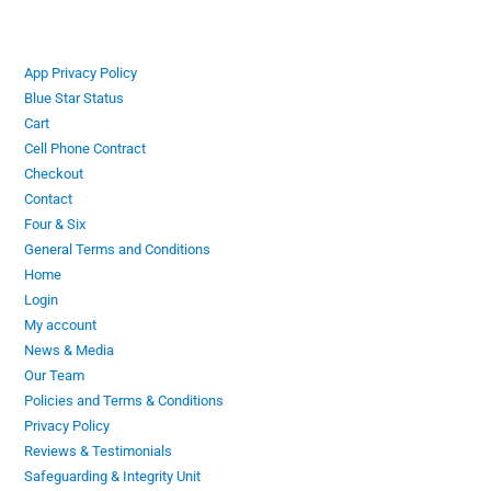
App Privacy Policy
Blue Star Status
Cart
Cell Phone Contract
Checkout
Contact
Four & Six
General Terms and Conditions
Home
Login
My account
News & Media
Our Team
Policies and Terms & Conditions
Privacy Policy
Reviews & Testimonials
Safeguarding & Integrity Unit