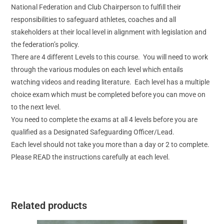
National Federation and Club Chairperson to fulfill their
responsibilities to safeguard athletes, coaches and all
stakeholders at their local level in alignment with legislation and
the federation’s policy.
There are 4 different Levels to this course. You will need to work
through the various modules on each level which entails
watching videos and reading literature. Each level has a multiple
choice exam which must be completed before you can move on
to the next level.
You need to complete the exams at all 4 levels before you are
qualified as a Designated Safeguarding Officer/Lead.
Each level should not take you more than a day or 2 to complete.
Please READ the instructions carefully at each level.
Related products