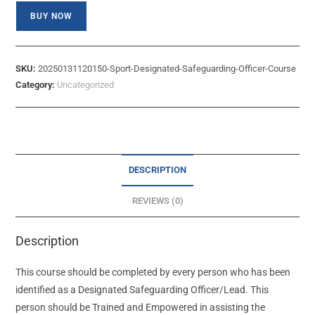
BUY NOW
SKU:
20250131120150-Sport-Designated-Safeguarding-Officer-Course
Category:
Uncategorized
DESCRIPTION
REVIEWS (0)
Description
This course should be completed by every person who has been
identified as a Designated Safeguarding Officer/Lead. This
person should be Trained and Empowered in assisting the