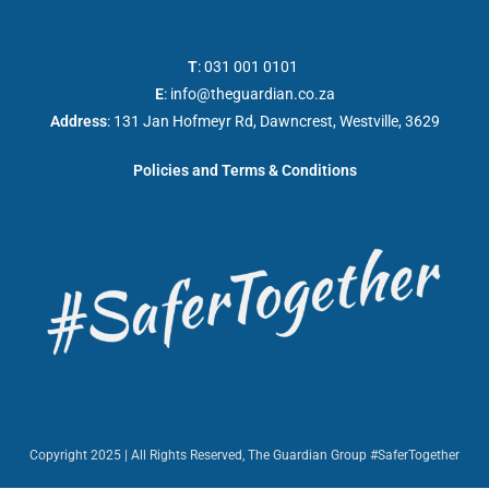
T
:
031 001 0101
E
:
info@theguardian.co.za
Address
:
131 Jan Hofmeyr Rd, Dawncrest, Westville, 3629
Policies and Terms & Conditions
Copyright 2025 | All Rights Reserved, The Guardian Group #SaferTogether