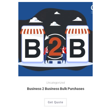
Uncategorized
Business 2 Business Bulk Purchases
Get Quote