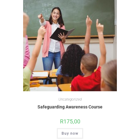
Uncategorized
Safeguarding Awareness Course
R
175,00
Buy now