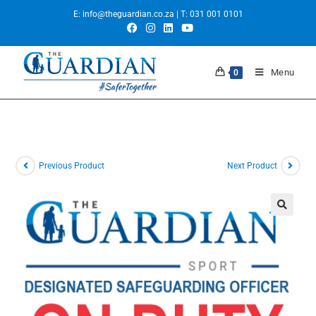
E:
info@theguardian.co.za
| T:
031 001 0101
Menu
0
Previous Product
Next Product