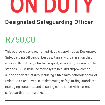
Designated Safeguarding Officer
R
750,00
This course is designed for individuals appointed as Designated
Safeguarding Officers or Leads within any organisation that
works with children, whether in sport, education, or community
settings. DSOs must be formally trained and empowered to
support their structures, including club chairs, school leaders, or
federation executives, in implementing safeguarding standards,
managing concerns, and ensuring compliance with national
safeguarding frameworks.