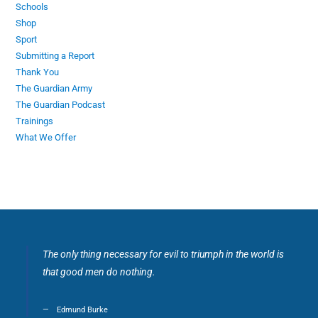
Schools
Shop
Sport
Submitting a Report
Thank You
The Guardian Army
The Guardian Podcast
Trainings
What We Offer
The only thing necessary for evil to triumph in the world is
that good men do nothing.
Edmund Burke